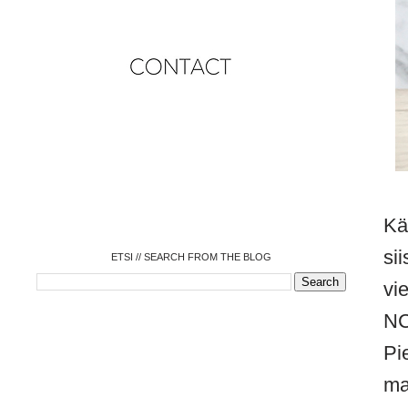
o
o
o
o
o
o
o
Kä
si
ETSI // SEARCH FROM THE BLOG
vi
NC
Pi
ma