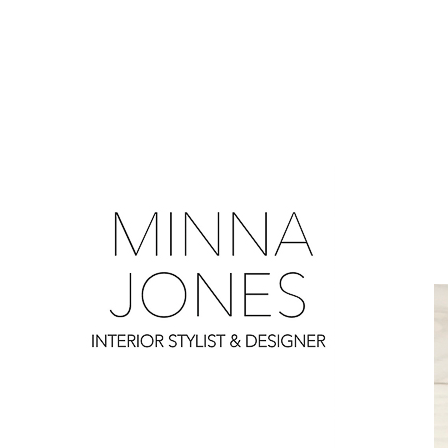
0
0
0
0