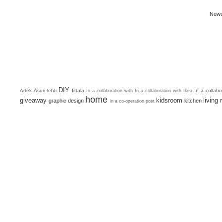
Newe
DIY
Artek
Asun-lehti
Iittala
In a collab
In a collaboration with
In a collaboration with Ikea
home
giveaway
kidsroom
living
graphic design
kitchen
in a co-operation post