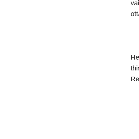
va
ot
He
th
Re