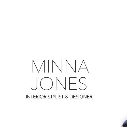
0
0
0
0