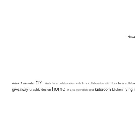
Newe
DIY
Artek
Asun-lehti
Iittala
In a collab
In a collaboration with
In a collaboration with Ikea
home
giveaway
kidsroom
living
graphic design
kitchen
in a co-operation post