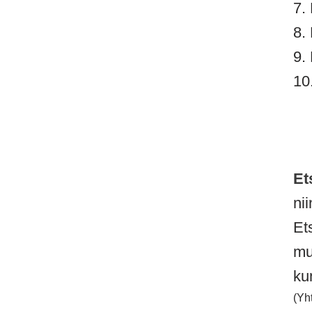
7.
8.
9.
10
Et
ni
Ets
mu
ku
(Yh