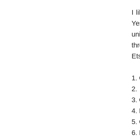
I 
Ye
un
th
Et
1.
2.
3.
4.
5.
6.