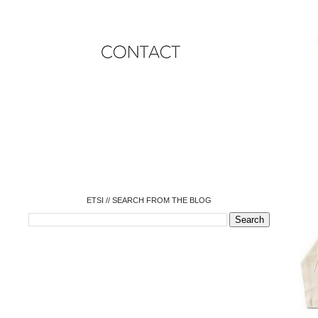
o
o
o
o
o
o
o
ETSI // SEARCH FROM THE BLOG