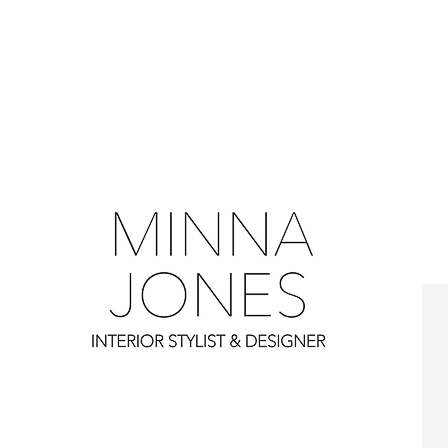
0
0
0
0