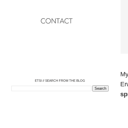
o
o
o
o
o
o
o
My
ETSI // SEARCH FROM THE BLOG
Er
sp