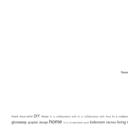
Newe
DIY
Artek
Asun-lehti
Iittala
In a collab
In a collaboration with
In a collaboration with Ikea
home
giveaway
kidsroom
living
graphic design
kitchen
in a co-operation post