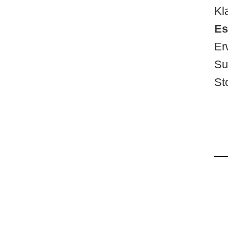
Kl
Es
Er
Su
St